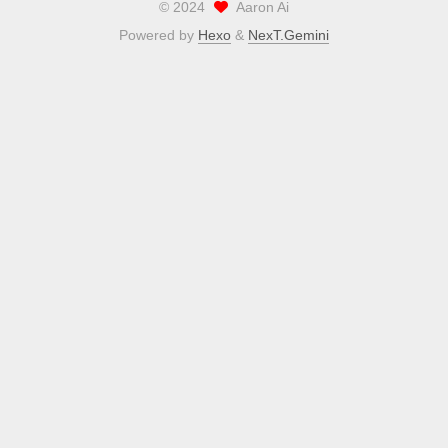
©
2024
Aaron Ai
Powered by
Hexo
&
NexT.Gemini