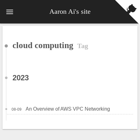
Aaron Ai's site
cloud computing
Tag
2023
An Overview of AWS VPC Networking
08-09